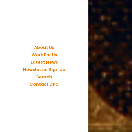
About Us
Work For Us
Latest News
Newsletter Sign Up
Search
Contact DPC