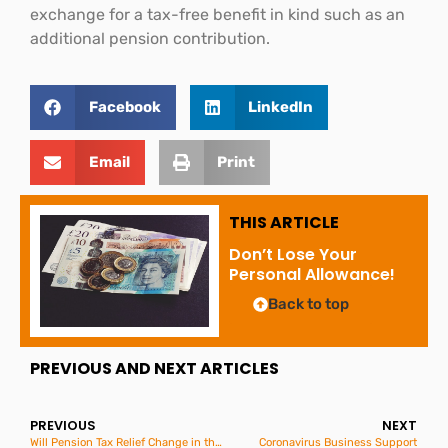
exchange for a tax-free benefit in kind such as an
additional pension contribution.
Facebook
LinkedIn
Email
Print
THIS ARTICLE
Don’t Lose Your
Personal Allowance!
Back to top
PREVIOUS AND NEXT ARTICLES
PREVIOUS
NEXT
Will Pension Tax Relief Change in the Budget?
Coronavirus Business Support