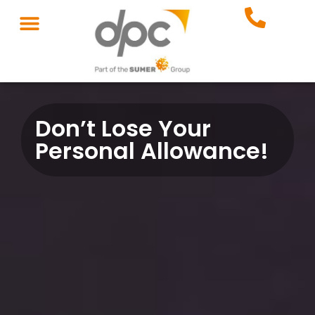
Don’t Lose Your
Personal Allowance!