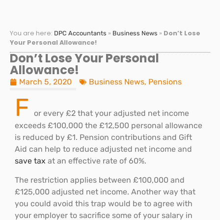
You are here:
»
»
Don’t Lose
DPC Accountants
Business News
Your Personal Allowance!
Don’t Lose Your Personal
Allowance!
March 5, 2020
Business News
,
Pensions
F
or every £2 that your adjusted net income
exceeds £100,000 the £12,500 personal allowance
is reduced by £1. Pension contributions and Gift
Aid can help to reduce adjusted net income and
save tax
at an effective rate of 60%.
The restriction applies between £100,000 and
£125,000 adjusted net income. Another way that
you could avoid this trap would be to agree with
your employer to sacrifice some of your salary in