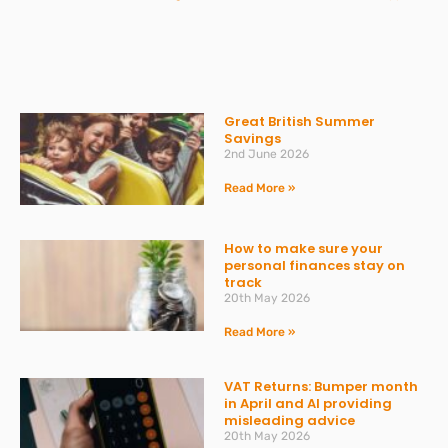
Great British Summer
Savings
2nd June 2026
Read More »
How to make sure your
personal finances stay on
track
20th May 2026
Read More »
VAT Returns: Bumper month
in April and AI providing
misleading advice
20th May 2026