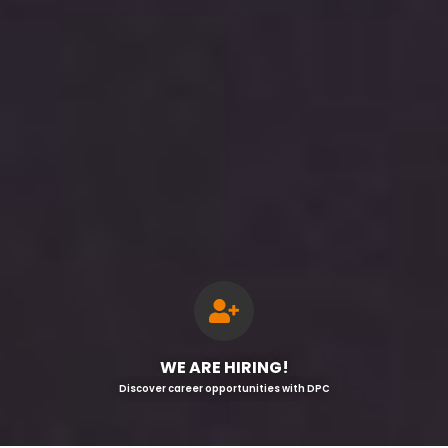
WE ARE HIRING!
Discover career opportunities with DPC