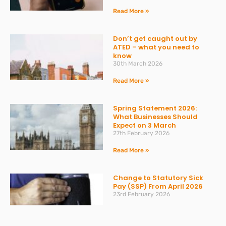
Read More »
Don’t get caught out by
ATED – what you need to
know
30th March 2026
Read More »
Spring Statement 2026:
What Businesses Should
Expect on 3 March
27th February 2026
Read More »
Change to Statutory Sick
Pay (SSP) From April 2026
23rd February 2026
Read More »