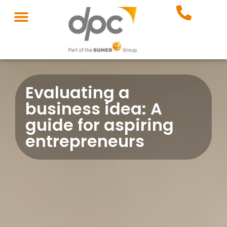
Evaluating a
business idea: A
guide for aspiring
entrepreneurs