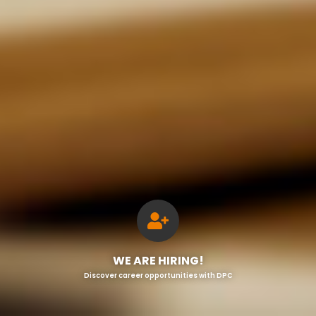
WE ARE HIRING!
Discover career opportunities with DPC