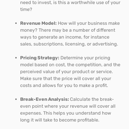
need to invest, is this a worthwhile use of your
time?
Revenue Model:
How will your business make
money? There may be a number of different
ways to generate an income, for instance
sales, subscriptions, licensing, or advertising.
Pricing Strategy:
Determine your pricing
model based on cost, the competition, and the
perceived value of your product or service.
Make sure that the price will cover all your
costs and allows for you to make a profit.
Break-Even Analysis:
Calculate the break-
even point where your revenue will cover all
expenses. This helps you understand how
long it will take to become profitable.