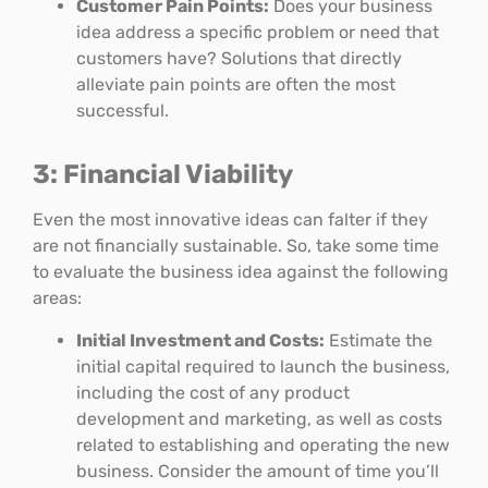
Customer Pain Points:
Does your business
idea address a specific problem or need that
customers have? Solutions that directly
alleviate pain points are often the most
successful.
3: Financial Viability
Even the most innovative ideas can falter if they
are not financially sustainable. So, take some time
to evaluate the business idea against the following
areas:
Initial Investment and Costs:
Estimate the
initial capital required to launch the business,
including the cost of any product
development and marketing, as well as costs
related to establishing and operating the new
business. Consider the amount of time you’ll