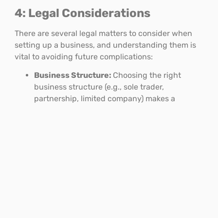
4: Legal Considerations
There are several legal matters to consider when
setting up a business, and understanding them is
vital to avoiding future complications:
Business Structure:
Choosing the right
business structure (e.g., sole trader,
partnership, limited company) makes a
difference to the tax and administrative
requirements of the business.
Intellectual Property:
If you will rely on
trademarks, patents or copyrights, then you
will want to make sure these are secured.
Regulatory Compliance:
Depending on the
industry you’ll operate in there will be specific
regulations and licensing requirements that