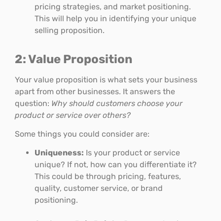
pricing strategies, and market positioning.
This will help you in identifying your unique
selling proposition.
2: Value Proposition
Your value proposition is what sets your business
apart from other businesses. It answers the
question:
Why should customers choose your
product or service over others?
Some things you could consider are:
Uniqueness:
Is your product or service
unique? If not, how can you differentiate it?
This could be through pricing, features,
quality, customer service, or brand
positioning.