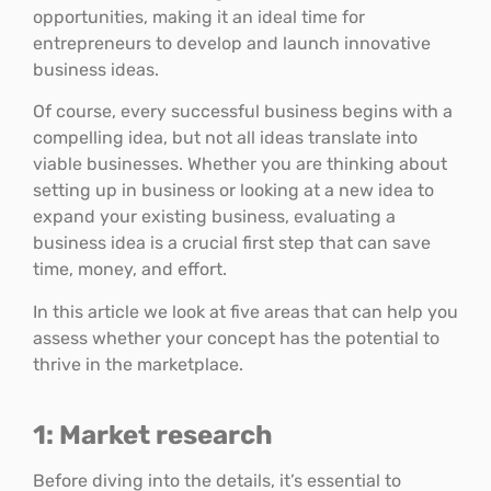
opportunities, making it an ideal time for
entrepreneurs to develop and launch innovative
business ideas.
Of course, every successful business begins with a
compelling idea, but not all ideas translate into
viable businesses. Whether you are thinking about
setting up in business or looking at a new idea to
expand your existing business, evaluating a
business idea is a crucial first step that can save
time, money, and effort.
In this article we look at five areas that can help you
assess whether your concept has the potential to
thrive in the marketplace.
1: Market research
Before diving into the details, it’s essential to