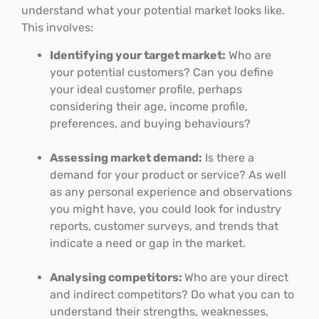
understand what your potential market looks like.
This involves:
Identifying your target market:
Who are
your potential customers? Can you define
your ideal customer profile, perhaps
considering their age, income profile,
preferences, and buying behaviours?
Assessing market demand:
Is there a
demand for your product or service? As well
as any personal experience and observations
you might have, you could look for industry
reports, customer surveys, and trends that
indicate a need or gap in the market.
Analysing competitors:
Who are your direct
and indirect competitors? Do what you can to
understand their strengths, weaknesses,