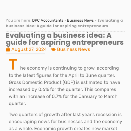
You are here:
»
»
Evaluating a
DPC Accountants
Business News
business idea: A guide for aspiring entrepreneurs
Evaluating a business idea: A
guide for aspiring entrepreneurs
August 27, 2024
Business News
T
he economy is continuing to grow, according
to the latest figures for the April to June quarter.
Gross Domestic Product (GDP) is estimated to have
increased by 0.6% for the quarter. This compares
with an increase of 0.7% for the January to March
quarter.
Two quarters of growth after last year’s recession is
encouraging news for businesses and the economy
as a whole. Economic growth creates new market