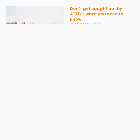
Don’t get caught out by
ATED – what you need to
know
30th March 2026
Read More »
Spring Statement 2026:
What Businesses Should
Expect on 3 March
27th February 2026
Read More »
Change to Statutory Sick
Pay (SSP) From April 2026
23rd February 2026
Read More »
Take the Headache Out of
Payroll and Stay Compliant