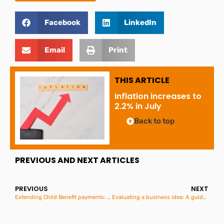
Facebook
LinkedIn
Email
Print
THIS ARTICLE
Inflation increases to
2.2% in July
Back to top
PREVIOUS AND NEXT ARTICLES
PREVIOUS
NEXT
Extending Child Benefit payments: What you need to know
Evaluating a business idea: A guide for aspiring entrepreneurs