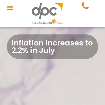
Inflation increases to
2.2% in July