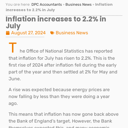
You are here:
»
»
Inflation
DPC Accountants
Business News
increases to 2.2% in July
Inflation increases to 2.2% in
July
August 27, 2024
Business News
T
he Office of National Statistics has reported
that inflation for July has risen to 2.2%. This is the
first rise of 2024 after inflation fell during the early
part of the year and then settled at 2% for May and
June.
A rise was expected because energy prices are
now falling by less than they were doing a year
ago.
This means that inflation has now gone back above
the Bank of England’s target. However, the Bank
themselves expected this, and many economic