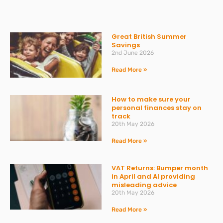
Great British Summer
Savings
2nd June 2026
Read More »
How to make sure your
personal finances stay on
track
20th May 2026
Read More »
VAT Returns: Bumper month
in April and AI providing
misleading advice
20th May 2026
Read More »