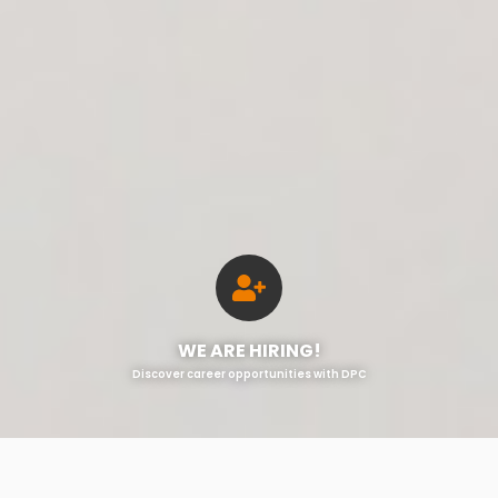
WE ARE HIRING!
Discover career opportunities with DPC