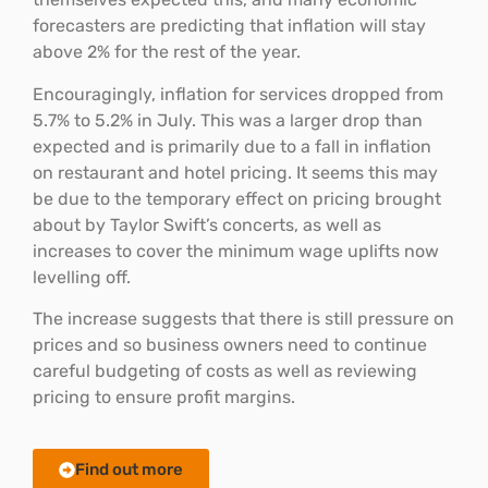
forecasters are predicting that inflation will stay
above 2% for the rest of the year.
Encouragingly, inflation for services dropped from
5.7% to 5.2% in July. This was a larger drop than
expected and is primarily due to a fall in inflation
on restaurant and hotel pricing. It seems this may
be due to the temporary effect on pricing brought
about by Taylor Swift’s concerts, as well as
increases to cover the minimum wage uplifts now
levelling off.
The increase suggests that there is still pressure on
prices and so business owners need to continue
careful budgeting of costs as well as reviewing
pricing to ensure profit margins.
Find out more