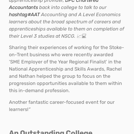
apprenticeship provider,
DPC Chartered
Accountants
back into college to talk to our
hashtag
#
AAT
Accounting and A Level Economics
learners about the broad spectrum of careers and
apprenticeships available to them on completion of
their Level 3 studies at NSCG. 📈💻
Sharing their experiences of working for the Stoke-
on-Trent business who were recently awarded
‘SME Employer of the Year Regional Finalist’ in the
National Apprenticeship and Skills Awards, Rachel
and Nathan helped the group to focus on the
progression opportunities available to them within
this in-demand profession.
Another fantastic career-focused event for our
learners!
“
An Outstanding College…