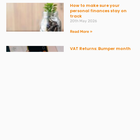
How to make sure your
personal finances stay on
track
20th May 2026
Read More »
VAT Returns: Bumper month
in April and AI providing
misleading advice
20th May 2026
Read More »
Don’t get caught out by
ATED – what you need to
know
30th March 2026
Read More »
Spring Statement 2026: