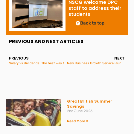
NSCG welcome DPC
staff to address their
students
Back to top
PREVIOUS AND NEXT ARTICLES
PREVIOUS
NEXT
Salary vs dividends: The best way to extract profit in 2025/26
New Business Growth Service launched
Great British Summer
Savings
2nd June 2026
Read More »