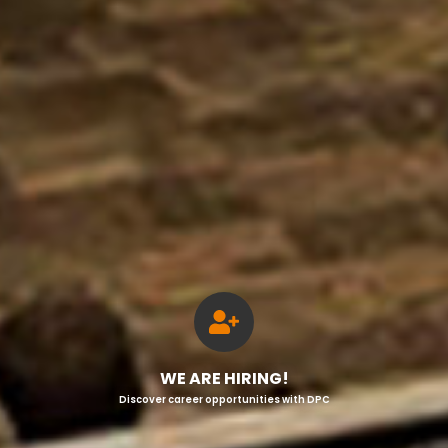
WE ARE HIRING!
Discover career opportunities with DPC