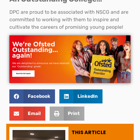
DPC are proud to be associated with NSCG and are
committed to working with them to inspire and
cultivate the careers of promising young people!
Facebook
LinkedIn
Email
Print
THIS ARTICLE