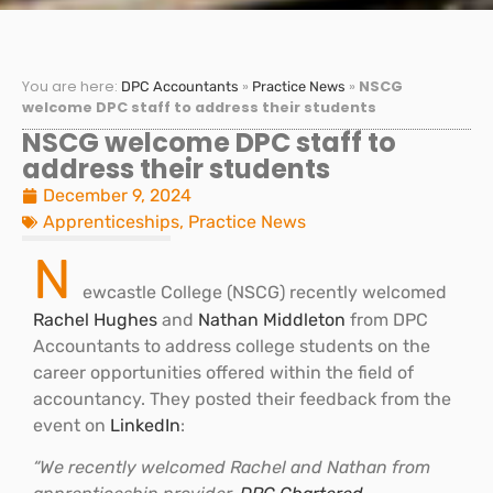
You are here:
»
»
NSCG
DPC Accountants
Practice News
welcome DPC staff to address their students
NSCG welcome DPC staff to
address their students
December 9, 2024
Apprenticeships
,
Practice News
N
ewcastle College (NSCG) recently welcomed
Rachel Hughes
and
Nathan Middleton
from DPC
Accountants to address college students on the
career opportunities offered within the field of
accountancy. They posted their feedback from the
event on
LinkedIn
:
“We recently welcomed Rachel and Nathan from