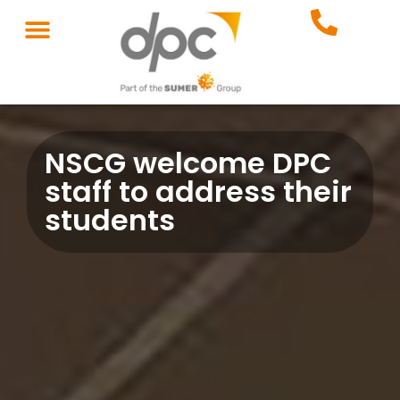
NSCG welcome DPC
staff to address their
students